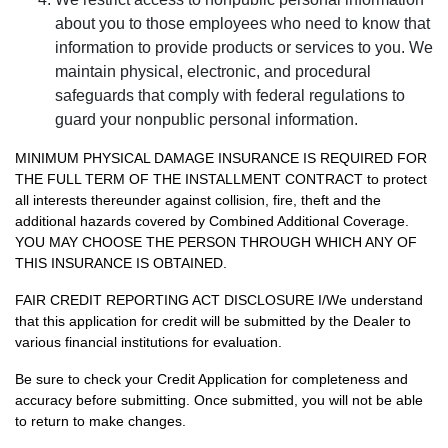
about you to those employees who need to know that
information to provide products or services to you. We
maintain physical, electronic, and procedural
safeguards that comply with federal regulations to
guard your nonpublic personal information.
MINIMUM PHYSICAL DAMAGE INSURANCE IS REQUIRED FOR
THE FULL TERM OF THE INSTALLMENT CONTRACT to protect
all interests thereunder against collision, fire, theft and the
additional hazards covered by Combined Additional Coverage.
YOU MAY CHOOSE THE PERSON THROUGH WHICH ANY OF
THIS INSURANCE IS OBTAINED.
FAIR CREDIT REPORTING ACT DISCLOSURE I/We understand
that this application for credit will be submitted by the Dealer to
various financial institutions for evaluation.
Be sure to check your Credit Application for completeness and
accuracy before submitting. Once submitted, you will not be able
to return to make changes.