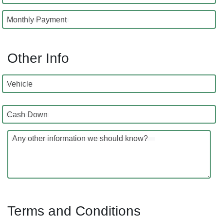
Monthly Payment
Other Info
Vehicle
Cash Down
Any other information we should know?
Terms and Conditions