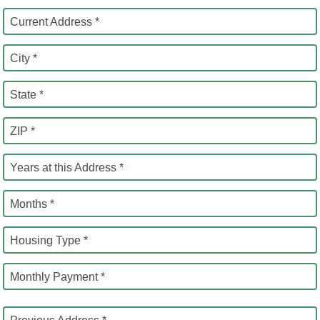
Current Address *
City *
State *
ZIP *
Years at this Address *
Months *
Housing Type *
Monthly Payment *