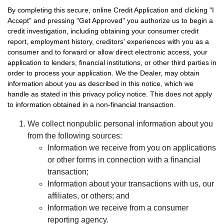
By completing this secure, online Credit Application and clicking "I
Accept" and pressing "Get Approved" you authorize us to begin a
credit investigation, including obtaining your consumer credit
report, employment history, creditors' experiences with you as a
consumer and to forward or allow direct electronic access, your
application to lenders, financial institutions, or other third parties in
order to process your application. We the Dealer, may obtain
information about you as described in this notice, which we
handle as stated in this privacy policy notice. This does not apply
to information obtained in a non-financial transaction.
We collect nonpublic personal information about you
from the following sources:
Information we receive from you on applications
or other forms in connection with a financial
transaction;
Information about your transactions with us, our
affiliates, or others; and
Information we receive from a consumer
reporting agency.