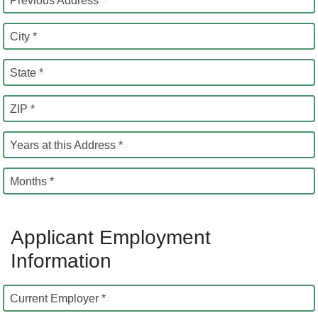
Previous Address *
City *
State *
ZIP *
Years at this Address *
Months *
Applicant Employment
Information
Current Employer *