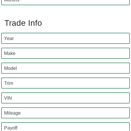
Trade Info
Year
Make
Model
Trim
VIN
Mileage
Payoff