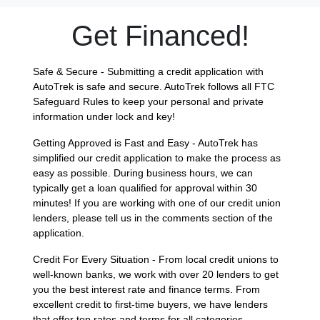
Get Financed!
Safe & Secure - Submitting a credit application with
AutoTrek is safe and secure. AutoTrek follows all FTC
Safeguard Rules to keep your personal and private
information under lock and key!
Getting Approved is Fast and Easy - AutoTrek has
simplified our credit application to make the process as
easy as possible. During business hours, we can
typically get a loan qualified for approval within 30
minutes! If you are working with one of our credit union
lenders, please tell us in the comments section of the
application.
Credit For Every Situation - From local credit unions to
well-known banks, we work with over 20 lenders to get
you the best interest rate and finance terms. From
excellent credit to first-time buyers, we have lenders
that offer top rates and terms for all categories.