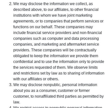
We may disclose the information we collect, as
described above, to our affiliates, to other financial
institutions with whom we have joint marketing
agreements, or to companies that perform services or
functions on our behalf. These companies may
include financial service providers and non-financial
companies such as computer and data processing
companies, and marketing and aftermarket service
providers. These companies will be contractually
obligated to keep the information we provide them
confidential and to use the information only to provide
the services requested of them. We observe limits
and restrictions set by law as to sharing of information
with our affiliates or others.
We may disclose nonpublic, personal information
about you as a consumer, customer or former
customer, to nonaffiliated third parties as permitted by
law.
We restrict access to nonpublic personal information