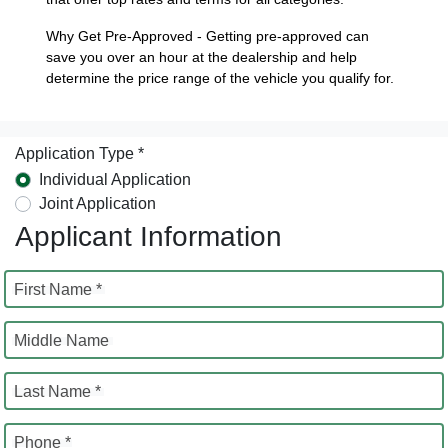
Why Get Pre-Approved - Getting pre-approved can
save you over an hour at the dealership and help
determine the price range of the vehicle you qualify for.
Application Type *
Individual Application
Joint Application
Applicant Information
First Name *
Middle Name
Last Name *
Phone *