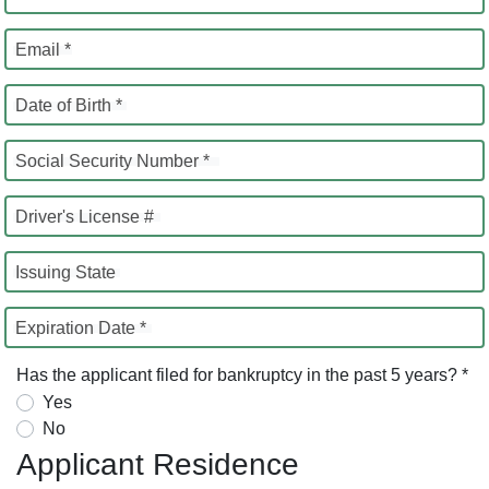
Email *
Date of Birth *
Social Security Number *
Driver's License #
Issuing State
Expiration Date *
Has the applicant filed for bankruptcy in the past 5 years? *
Yes
No
Applicant Residence