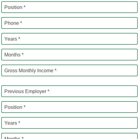
Position *
Phone *
Years *
Months *
Gross Monthly Income *
Previous Employer *
Position *
Years *
Months *